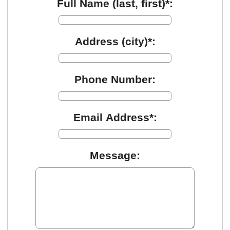
Full Name (last, first)*:
Address (city)*:
Phone Number:
Email Address*:
Message: