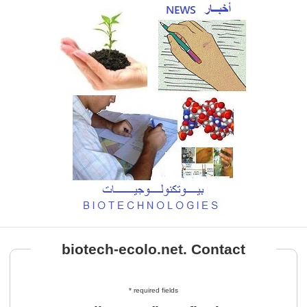
biotech-ecolo.net. Contact
* required fields