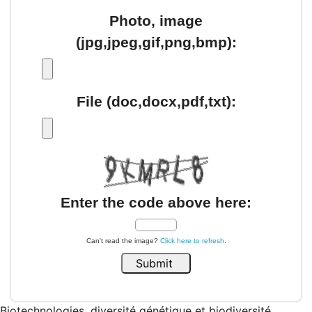
Photo, image
(jpg,jpeg,gif,png,bmp):
File (doc,docx,pdf,txt):
Enter the code above here:
Can't read the image?
Click here to refresh
.
Biotechnologies, diversité génétique et biodiversité