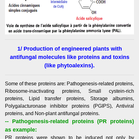
1/ Production of engineered plants with
antifungal molecules like proteins and toxins
(like phytoalexins).
Some of these proteins are: Pathogenesis-related proteins,
Ribosome-inactivating proteins, Small cystein-rich
proteins, Lipid transfer proteins, Storage albumins,
Polygalacturonase inhibitor proteins (PGIPS), Antiviral
proteins, and Non-plant antifungal proteins.
-- Pathogenesis-related proteins (PR proteins)
as example:
PR proteins were shown to be induced not only by