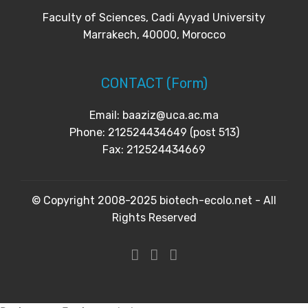
Faculty of Sciences, Cadi Ayyad University
Marrakech, 40000, Morocco
CONTACT (Form)
Email: baaziz@uca.ac.ma
Phone: 212524434649 (post 513)
Fax: 212524434669
© Copyright 2008-2025 biotech-ecolo.net - All
Rights Reserved