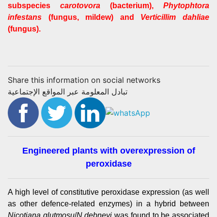
subspecies
carotovora
(bacterium),
Phytophtora
infestans
(fungus, mildew) and
Verticillim dahliae
(fungus).
Share this information on social networks
تبادل المعلومة عبر المواقع الإجتماعية
Engineered plants with overexpression of
peroxidase
A high level of constitutive peroxidase expression (as well
as other defence-related enzymes) in a hybrid between
Nicotiana glutmosu
/
N debneyi
was found to be associated