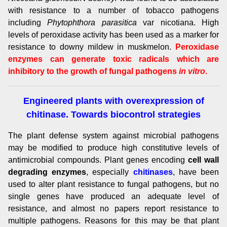
with resistance to a number of tobacco pathogens
including
Phytophthora parasitica
var nicotiana. High
levels of peroxidase activity has been used as a marker for
resistance to downy mildew in muskmelon.
Peroxidase
enzymes can generate toxic radicals which are
inhibitory to the growth of fungal pathogens
in vitro
.
Engineered plants with overexpression of
chitinase. Towards biocontrol strategies
The plant defense system against microbial pathogens
may be modified to produce high constitutive levels of
antimicrobial compounds. Plant genes encoding
cell wall
degrading enzymes
, especially
chitinases
, have been
used to alter plant resistance to fungal pathogens, but no
single genes have produced an adequate level of
resistance, and almost no papers report resistance to
multiple pathogens. Reasons for this may be that plant