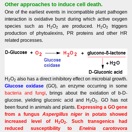
Other approaches to induce cell death.
One of the earliest events in incompatible plant pathogen
interaction is oxidative burst during which active oxygen
species such as H
O
are produced. H
O
triggers
2
2
2
2
production of phytoalexins, PR proteins and other HR
related processes.
H
O
also has a direct inhibitory effect on microbial growth.
2
2
Glucose oxidase
(GO), an enzyme occurring in some
bacteria and fungi
, brings about the oxidation of b-D-
glucose, yielding gluconic acid and H
O
. GO has not
2
2
been found in animals and plants.
Expressing a GO gene
from a fungus
Aspergillus niger
in potato showed
increased level of H
O
. Such transgenics had
2
2
reduced susceptibility to
Erwinia carotovora