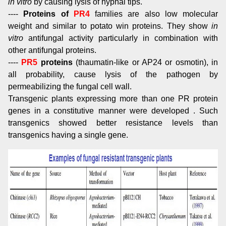
in vitro
by causing lysis of hyphal tips.
----
Proteins of
PR4
families are also low molecular
weight and similar to potato win proteins. They show
in
vitro
antifungal activity particularly in combination with
other antifungal proteins.
----
PR5
proteins
(thaumatin-like or AP24 or osmotin), in
all probability, cause lysis of the pathogen by
permeabilizing the fungal cell wall.
Transgenic plants expressing more than one PR protein
genes in a constitutive manner were developed . Such
transgenics showed better resistance levels than
transgenics having a single gene.