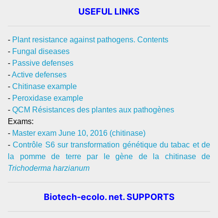
USEFUL LINKS
-
Plant resistance against pathogens. Contents
-
Fungal diseases
-
Passive defenses
-
Active defenses
-
Chitinase example
-
Peroxidase example
-
QCM Résistances des plantes aux pathogènes
Exams:
-
Master exam June 10, 2016 (chitinase)
-
Contrôle S6 sur transformation génétique du tabac et de
la pomme de terre par le gène de la chitinase de
Trichoderma harzianum
Biotech-ecolo. net. SUPPORTS