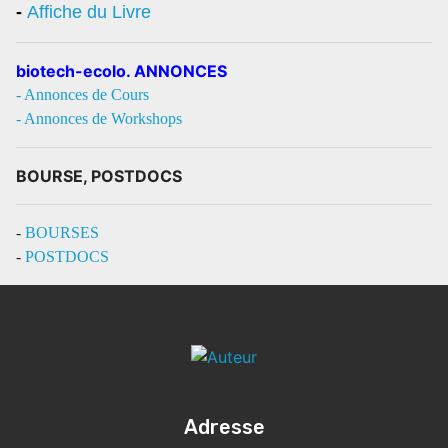
-
Affiche du Livre
biotech-ecolo. ANNONCES
- Annonces de Cours
- Annonces de Workshops
BOURSE, POSTDOCS
-
BOURSES
-
POSTDOCS
Adresse