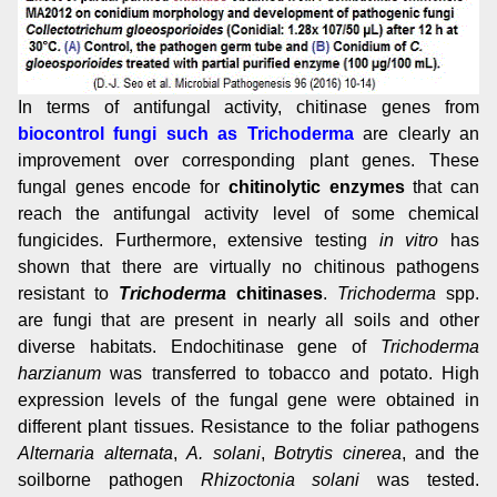
In terms of antifungal activity, chitinase genes from
biocontrol fungi such as Trichoderma
are clearly an
improvement over corresponding plant genes.
These
fungal genes encode for
chitinolytic enzymes
that can
reach the antifungal activity level of some chemical
fungicides. Furthermore, extensive testing
in vitro
has
shown that there are virtually no chitinous pathogens
resistant to
Trichoderma
chitinases
.
Trichoderma
spp.
are fungi that are present in nearly all soils and other
diverse habitats. Endochitinase gene of
Trichoderma
harzianum
was transferred to tobacco and potato. High
expression levels of the fungal gene were obtained in
different plant tissues. Resistance to the foliar pathogens
Alternaria alternata
,
A. solani
,
Botrytis cinerea
, and the
soilborne pathogen
Rhizoctonia solani
was tested.