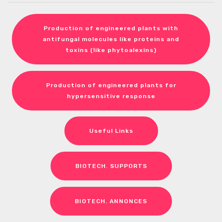
Production of engineered plants with
antifungal molecules like proteins and
toxins (like phytoalexins)
Production of engineered plants for
hypersensitive response
Useful Links
BIOTECH. SUPPORTS
BIOTECH. ANNONCES