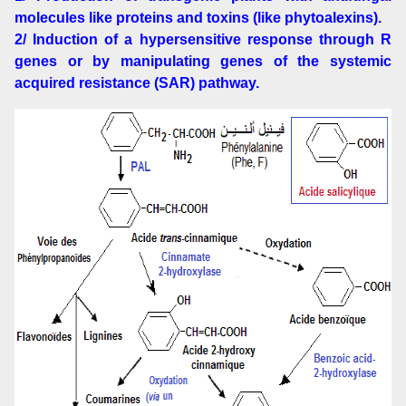
molecules like proteins and toxins (like phytoalexins).
2/ Induction of a hypersensitive response through R
genes or by manipulating genes of the systemic
acquired resistance (SAR) pathway.