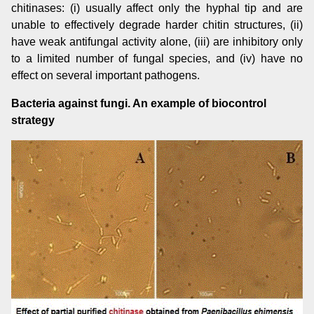
chitinases: (i) usually affect only the hyphal tip and are
unable to effectively degrade harder chitin structures, (ii)
have weak antifungal activity alone, (iii) are inhibitory only
to a limited number of fungal species, and (iv) have no
effect on several important pathogens.
Bacteria against fungi. An example of biocontrol
strategy