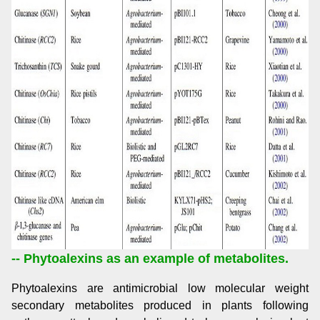
-- Phytoalexins as an example of metabolites.
Phytoalexins are antimicrobial low molecular weight
secondary metabolites produced in plants following