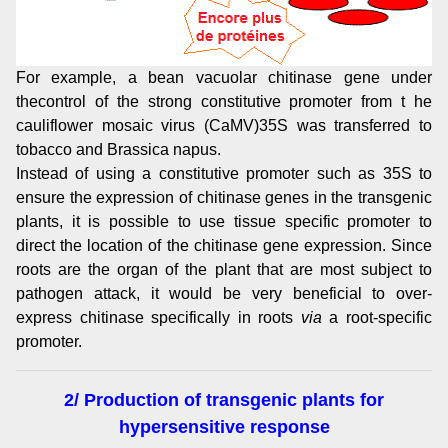
For example, a bean vacuolar chitinase gene under
thecontrol of the strong constitutive promoter from t he
cauliflower mosaic virus (CaMV)35S was transferred to
tobacco and Brassica napus.
Instead of using a constitutive promoter such as 35S to
ensure the expression of chitinase genes in the transgenic
plants, it is possible to use tissue specific promoter to
direct the location of the chitinase gene expression. Since
roots are the organ of the plant that are most subject to
pathogen attack, it would be very beneficial to over-
express chitinase specifically in roots
via
a root-specific
promoter.
2/ Production of transgenic plants for
hypersensitive response