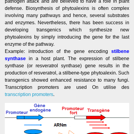
pathogen attack and are believed to have a role in plant
defense. Biosynthesis of phytoalexins is often complex
involving many pathways and hence, several substrates
and enzymes. Nevertheless, there has been success in
developing transgenics which synthesize new
phytoalexins by simply introducing the gene for the last
enzyme of the pathway.
Example: introduction of the gene encoding
stilbene
synthase
in a host plant. The expression of stilbene
synthase (or resveratrol synthase) gene results in the
production of resveratrol, a stilbene-type phytoalexin. Such
transgenics showed enhanced resistance to many fungi.
Transcription promoters are used On utilise des
transcription promoters
.