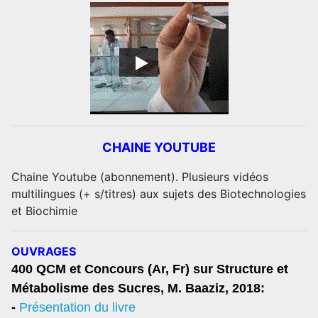
CHAINE YOUTUBE
Chaine Youtube (abonnement). Plusieurs vidéos
multilingues (+ s/titres) aux sujets des Biotechnologies
et Biochimie
OUVRAGES
400 QCM et Concours (Ar, Fr) sur Structure et
Métabolisme des Sucres, M. Baaziz, 2018:
-
Présentation du livre