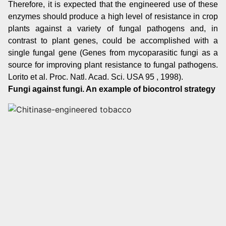
Therefore, it is expected that the engineered use of these
enzymes should produce a high level of resistance in crop
plants against a variety of fungal pathogens and, in
contrast to plant genes, could be accomplished with a
single fungal gene (Genes from mycoparasitic fungi as a
source for improving plant resistance to fungal pathogens.
Lorito et al. Proc. Natl. Acad. Sci. USA 95 , 1998).
Fungi against fungi. An example of biocontrol strategy