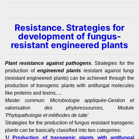
Resistance. Strategies for
development of fungus-
resistant engineered plants
Plant resistance against pathogens
. Strategies for the
production of
engineered plants
resistant against fungi
(resistant engineered plants) can be achieved through the
production of transgenic plants with antifungal molecules
like proteins and toxins, ...
Master commun: Microbiologie appliquée-Gestion et
valorisation des phytoressources, Module
'Phytopathologie et méthodes de lutte'
Strategies for the production of fungus resistant transgenic
plants can be basically classified into two categories:
1/ Production of transgenic plants with antifungal