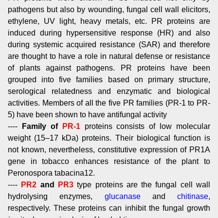
pathogens but also by wounding, fungal cell wall elicitors,
ethylene, UV light, heavy metals, etc. PR proteins are
induced during hypersensitive response (HR) and also
during systemic acquired resistance (SAR) and therefore
are thought to have a role in natural defense or resistance
of plants against pathogens. PR proteins have been
grouped into five families based on primary structure,
serological relatedness and enzymatic and biological
activities. Members of all the five PR families (PR-1 to PR-
5) have been shown to have antifungal activity
----
Family of
PR-1
proteins consists of low molecular
weight (15–17 kDa) proteins. Their biological function is
not known, nevertheless, constitutive expression of PR1A
gene in tobacco enhances resistance of the plant to
Peronospora tabacina12.
----
PR2
and
PR3
type proteins are the fungal cell wall
hydrolysing enzymes,
glucanase
and
chitinase
,
respectively. These proteins can inhibit the fungal growth