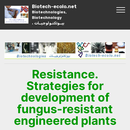
Biotech-ecolo.net
Biotechnologies,
Biotechnology
، بيــوتكنـولوجيــات
Resistance.
Strategies for
development of
fungus-resistant
engineered plants