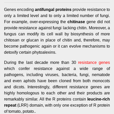
Genes encoding
antifungal proteins
provide resistance to
only a limited level and to only a limited number of fungi.
For example, over-expressing the
chitinase
gene did not
provide resistance against fungi lacking chitin. Moreover, a
fungus can modify its cell wall by biosynthesis of more
chitosan or glucan in place of chitin and, therefore, may
become pathogenic again or it can evolve mechanisms to
detoxify certain phytoalexins.
During the last decade more than 30
resistance genes
which confer resistance against a wide range of
pathogens, including viruses, bacteria, fungi, nematode
and even aphids have been cloned from both monocots
and dicots. Interestingly, different resistance genes are
highly homologous to each other and their products are
remarkably similar. All the R proteins contain
leucine-rich
repeat
(LRR) domain, with only one exception of R protein
of tomato, potato..