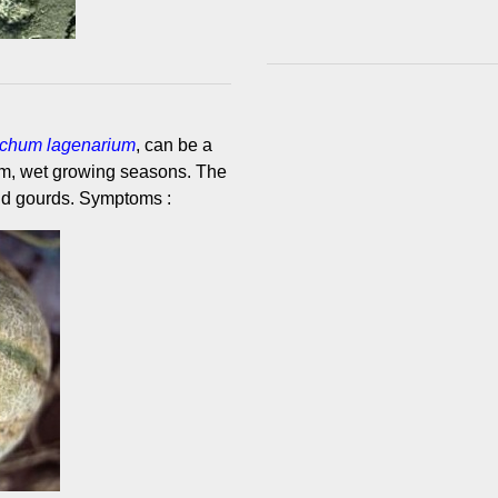
richum lagenarium
, can be a
rm, wet growing seasons. The
nd gourds. Symptoms :