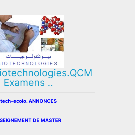
iotechnologies.QCM
, Examens ..
otech-ecolo. ANNONCES
SEIGNEMENT DE MASTER