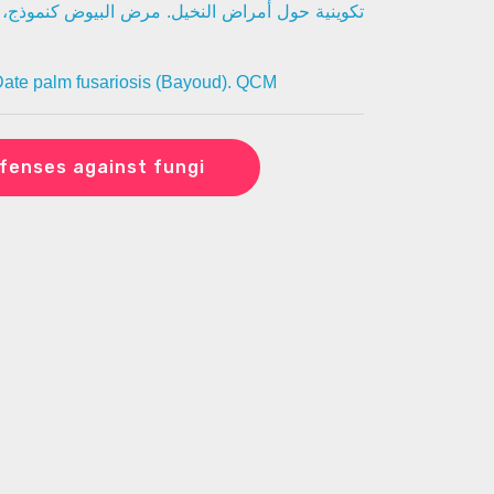
مرض البيوض كنموذج، نظمت من طرف فيتوكنسولتين
ate palm fusariosis (Bayoud). QCM
fenses against fungi