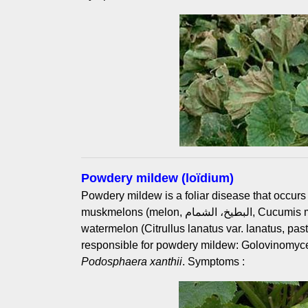
Powdery mildew (loïdium)
Powdery mildew is a foliar disease that occurs
muskmelons (melon, البطيخ، الشمام, Cucumis melo L.). It is less common on
watermelon (Citrullus lanatus var. lanatus, pastèque, الدلاع). Two 
responsible for powdery mildew: Golovinomyc
Podosphaera xanthii
. Symptoms :