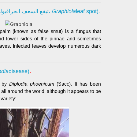
مرض تفحم أوراق النخيل (تبقع السعف الجرافيولي،
Graphiola
leaf spot).
 palm (known as false smut) is a fungus that
and lower sides of the pinnae and sometimes
leaves. Infected leaves develop numerous dark
odia
disease)
.
d by
Diplodia phoenicum
(Sacc). It has been
 all around the world, although it appears to be
variety: