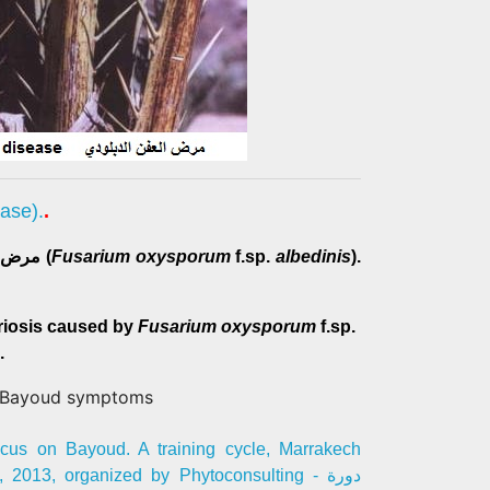
isease).
.
مرض لبيوض مرض يسببه فطر أرضي (
Fusarium oxysporum
f.sp.
albedinis
).
riosis caused by
Fusarium oxysporum
f.sp.
.
cus on Bayoud. A training cycle, Marrakech
2013, organized by Phytoconsulting - دورة