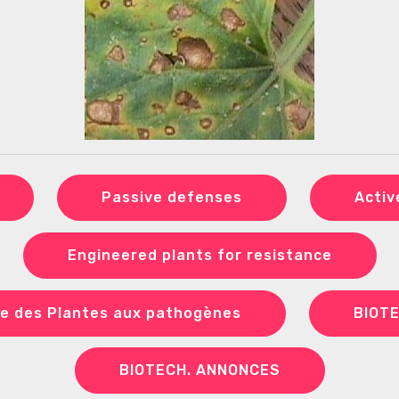
Passive defenses
Activ
Engineered plants for resistance
e des Plantes aux pathogènes
BIOT
BIOTECH. ANNONCES