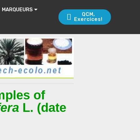
MARQUEURS
QCM,
Exercices!
mples of
fera
L. (date