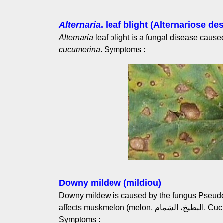
Alternaria
. leaf blight (Alternariose des
Alternaria
leaf blight is a fungal disease caus
cucumerina
. Symptoms :
Downy mildew (mildiou)
Downy mildew is caused by the fungus Pseud
affects muskmelon (melon, البطيخ، الشمام, Cucumis melo L.) and cucumber.
Symptoms :