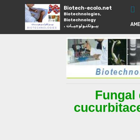
Biotech-ecolo.net
Biotechnologies,
Biotechnology
AME
، بيــوتكنـولوجيــات
Fungal 
cucurbitac