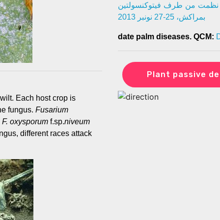
تكوينية حول أمراض النخيل. 
بمراكش، 25-27 نونبر 2013
date palm diseases. QCM:
D
Plant passive de
wilt. Each host crop is
the fungus.
Fusarium
d
F. oxysporum
f.sp.
niveum
ngus, different races attack