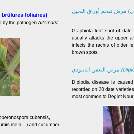
 brûlures foliaires)
ed by the pathogen
Alternaria
Graphiola leaf spot of date
usually attacks the upper 
infects the rachis of older 
brown spots.
مرض التعفن الدبلودي
(Dipl
Diplodia disease is cause
recorded on 20 date varieties
most common to Deglet Nour 
operonospora cubensis,