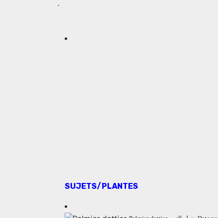
.
SUJETS/PLANTES