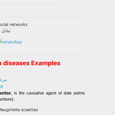
ocial networks
تماعية
m diseases Examples
طلع)
ot
aettae
, is the causative agent of date palms
rriture):