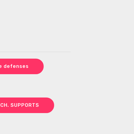
e defenses
ECH. SUPPORTS