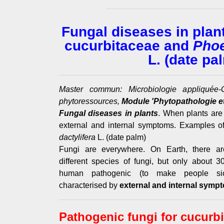
Fungal diseases in plan
cucurbitaceae and
Phoe
L. (date pa
Master commun: Microbiologie appliquée-G
phytoressources,
Module 'Phytopathologie et
Fungal diseases in plants
. When plants are
external and internal symptoms. Examples o
dactylifera
L. (date palm)
Fungi are everywhere. On Earth, there are
different species of fungi, but only about
human pathogenic (to make people sic
characterised by
external and internal symp
Pathogenic fungi for cucurb