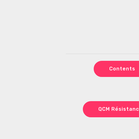
Contents
QCM Résistanc