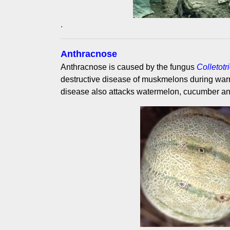
.
Anthracnose
Anthracnose is caused by the fungus
Colletot
destructive disease of muskmelons during wa
disease also attacks watermelon, cucumber a