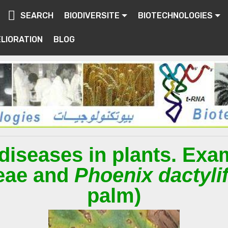
SEARCH
BIODIVERSITE
BIOTECHNOLOGIES
LIORATION
BLOG
diseases in plants. Exa
eae and
Phoenix dactyli
palm)