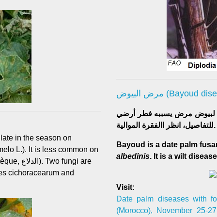
مرض البيوض (Bayoud d
للتفاصيل، انظر االفقرة الموالية.
 late in the season on
Bayoud is a date palm fusa
albedinis
. It is a wilt disease
fungi are
es cichoracearum and
Visit:
Date palm diseases with fo
(Morocco), November 25-27, 