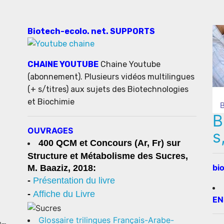
Biotech-ecolo. net. SUPPORTS
CHAINE YOUTUBE
Chaine Youtube
(abonnement). Plusieurs vidéos multilingues
(+ s/titres) aux sujets des Biotechnologies
et Biochimie
B
OUVRAGES
s
400 QCM et Concours (Ar, Fr) sur
Structure et Métabolisme des Sucres,
bi
M. Baaziz, 2018:
-
Présentation du livre
-
Affiche du Livre
EN
Glossaire trilingues Français-Arabe-