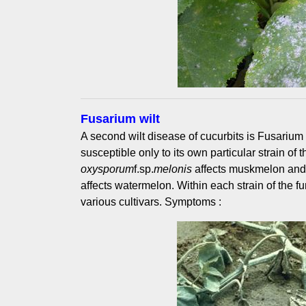
Fusarium wilt
A second wilt disease of cucurbits is Fusarium 
susceptible only to its own particular strain of 
oxysporum
f.sp.
melonis
affects muskmelon an
affects watermelon. Within each strain of the fu
various cultivars. Symptoms :