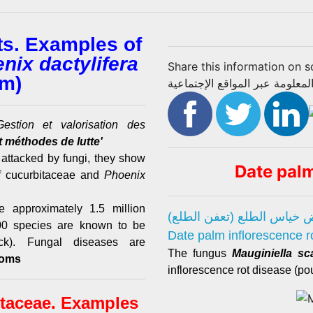
ts. Examples of
nix dactylifera
Share this information on s
lm)
تبادل المعلومة عبر المواقع الإج
estion et valorisation des
 méthodes de lutte'
 attacked by fungi, they show
Date pal
f cucurbitaceae and
Phoenix
 approximately 1.5 million
مرض خياس الطلع (تعفن ال
 300 species are known to be
Date palm inflorescence r
k). Fungal diseases are
The fungus
Mauginiella sc
toms
inflorescence rot disease (pou
itaceae. Examples